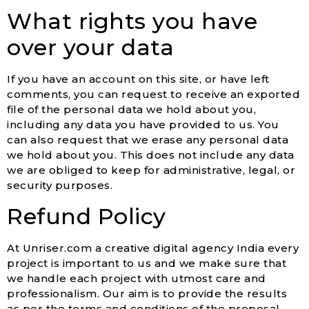
What rights you have
over your data
If you have an account on this site, or have left
comments, you can request to receive an exported
file of the personal data we hold about you,
including any data you have provided to us. You
can also request that we erase any personal data
we hold about you. This does not include any data
we are obliged to keep for administrative, legal, or
security purposes.
Refund Policy
At Unriser.com a creative digital agency India every
project is important to us and we make sure that
we handle each project with utmost care and
professionalism. Our aim is to provide the results
as per the terms and conditions of the proposal.