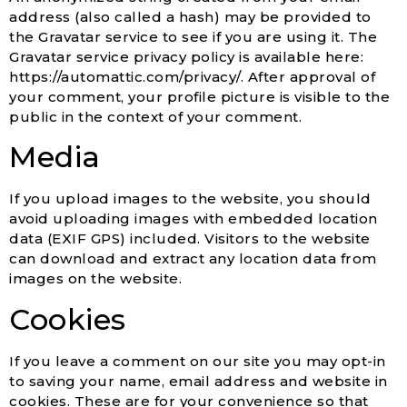
address (also called a hash) may be provided to
the Gravatar service to see if you are using it. The
Gravatar service privacy policy is available here:
https://automattic.com/privacy/. After approval of
your comment, your profile picture is visible to the
public in the context of your comment.
Media
If you upload images to the website, you should
avoid uploading images with embedded location
data (EXIF GPS) included. Visitors to the website
can download and extract any location data from
images on the website.
Cookies
If you leave a comment on our site you may opt-in
to saving your name, email address and website in
cookies. These are for your convenience so that