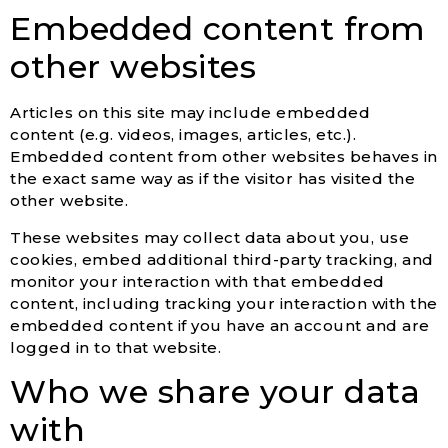
Embedded content from
other websites
Articles on this site may include embedded
content (e.g. videos, images, articles, etc.).
Embedded content from other websites behaves in
the exact same way as if the visitor has visited the
other website.
These websites may collect data about you, use
cookies, embed additional third-party tracking, and
monitor your interaction with that embedded
content, including tracking your interaction with the
embedded content if you have an account and are
logged in to that website.
Who we share your data
with