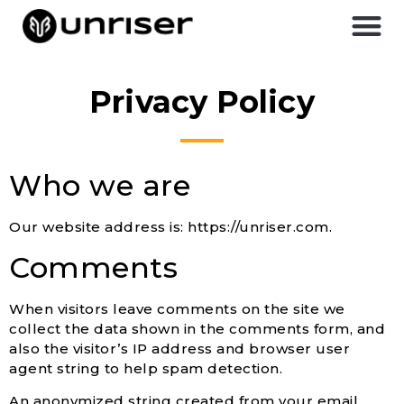
Privacy Policy
Who we are
Our website address is: https://unriser.com.
Comments
When visitors leave comments on the site we
collect the data shown in the comments form, and
also the visitor’s IP address and browser user
agent string to help spam detection.
An anonymized string created from your email