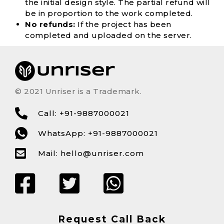
the initial design style. The partial refund will
be in proportion to the work completed.
No refunds:
If the project has been
completed and uploaded on the server.
© 2021 Unriser is a Trademark.
Call: +91-9887000021
WhatsApp: +91-9887000021
Mail:
hello@unriser.com
Request Call Back