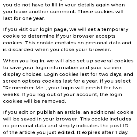
you do not have to fill in your details again when
you leave another comment. These cookies will
last for one year.
If you visit our login page, we will set a temporary
cookie to determine if your browser accepts
cookies. This cookie contains no personal data and
is discarded when you close your browser.
When you log in, we will also set up several cookies
to save your login information and your screen
display choices. Login cookies last for two days, and
screen options cookies last for a year. If you select
“Remember Me”, your login will persist for two
weeks. If you log out of your account, the login
cookies will be removed.
If you edit or publish an article, an additional cookie
will be saved in your browser. This cookie includes
no personal data and simply indicates the post ID
of the article you just edited. It expires after 1 day.