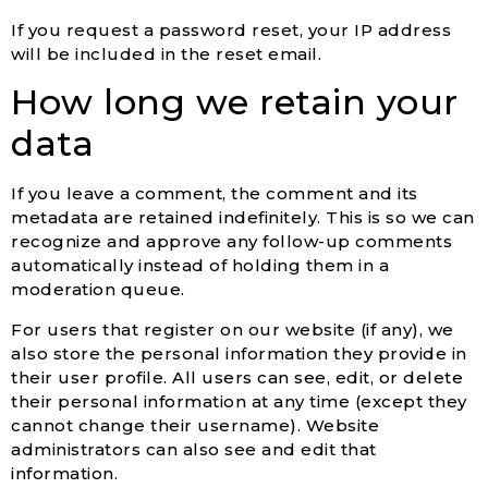
If you request a password reset, your IP address
will be included in the reset email.
How long we retain your
data
If you leave a comment, the comment and its
metadata are retained indefinitely. This is so we can
recognize and approve any follow-up comments
automatically instead of holding them in a
moderation queue.
For users that register on our website (if any), we
also store the personal information they provide in
their user profile. All users can see, edit, or delete
their personal information at any time (except they
cannot change their username). Website
administrators can also see and edit that
information.