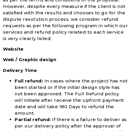
However, despite every measure if the client is not
satisfied with the results and chooses to go for the
dispute resolution process, we consider refund
requests as per the following program in which our
services and refund policy related to each service
is very clearly listed:
Website
Web / Graphic design
Delivery Time
Full refund:
In cases where the project has not
been started or if the initial design style has
not been approved. The Full Refund policy
will initiate after receive the upfront payment
date and will take 180 Days to refund the
amount.
Partial refund:
If there is a failure to deliver as
per our delivery policy after the approval of